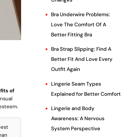
Bra Underwire Problems:
Love The Comfort Of A
Better Fitting Bra
Bra Strap Slipping: Find A
Better Fit And Love Every
Outfit Again
Lingerie Seam Types
its of
Explained for Better Comfort
ensual
-esteem.
Lingerie and Body
Awareness: A Nervous
best
System Perspective
han