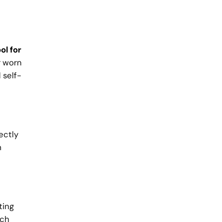
ol for
r worn
 self-
ectly
m
ting
tch