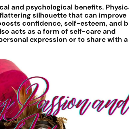
al and psychological benefits. Physical
flattering silhouette that can improve
e boosts confidence, self-esteem, and 
lso acts as a form of self-care and
rsonal expression or to share with a