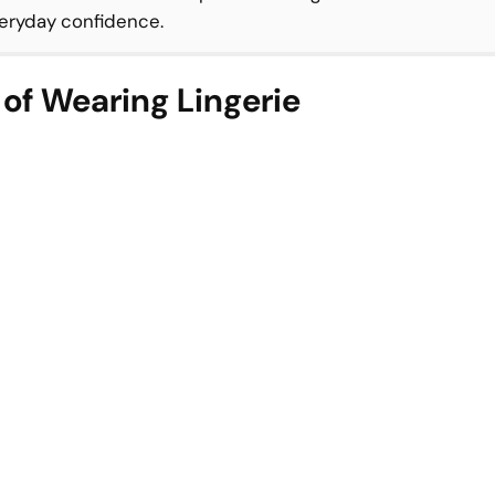
everyday confidence.
 of Wearing Lingerie