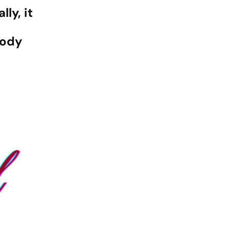
ly, it
body