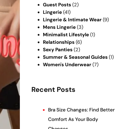
Guest Posts
(2)
Lingerie
(41)
Lingerie & Intimate Wear
(9)
Mens Lingerie
(3)
Minimalist Lifestyle
(1)
Relationships
(6)
Sexy Panties
(2)
Summer & Seasonal Guides
(1)
Women's Underwear
(7)
Recent Posts
Bra Size Changes: Find Better
Comfort As Your Body
Changes