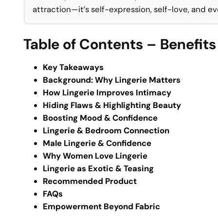
attraction—it’s self-expression, self-love, and 
Table of Contents – Benefits
Key Takeaways
Background: Why Lingerie Matters
How Lingerie Improves Intimacy
Hiding Flaws & Highlighting Beauty
Boosting Mood & Confidence
Lingerie & Bedroom Connection
Male Lingerie & Confidence
Why Women Love Lingerie
Lingerie as Exotic & Teasing
Recommended Product
FAQs
Empowerment Beyond Fabric