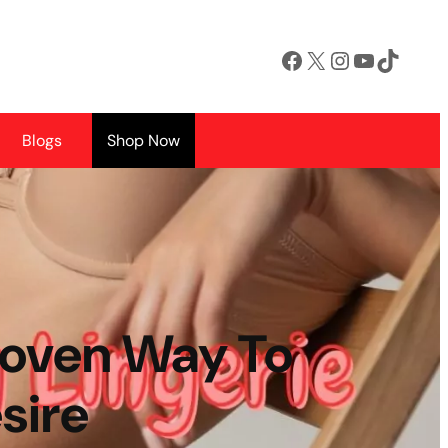
Facebook
X
Instagram
YouTube
TikTok
Blogs
Shop Now
Proven Way To
sire