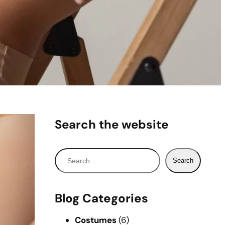
Search the website
S
Search
e
a
r
Blog Categories
c
h
Costumes
(6)