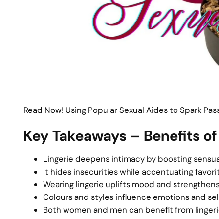
Read Now! Using Popular Sexual Aides to Spark Passi
Key Takeaways – Benefits of
Lingerie deepens intimacy by boosting sensua
It hides insecurities while accentuating favori
Wearing lingerie uplifts mood and strengthen
Colours and styles influence emotions and se
Both women and men can benefit from lingerie