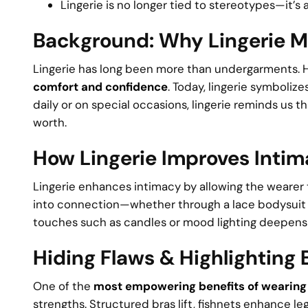
Lingerie is no longer tied to stereotypes—it’s a
Background: Why Lingerie M
Lingerie has long been more than undergarments. His
comfort and confidence
. Today, lingerie symboli
daily or on special occasions, lingerie reminds us t
worth.
How Lingerie Improves Inti
Lingerie enhances intimacy by allowing the wearer t
into connection—whether through a lace bodysuit o
touches such as candles or mood lighting deepens
Hiding Flaws & Highlighting
One of the
most empowering benefits of wearing 
strengths. Structured bras lift, fishnets enhance le