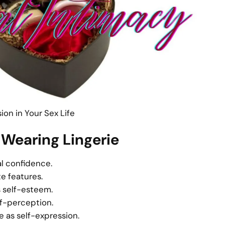
on in Your Sex Life
 Wearing Lingerie
l confidence.
te features.
s self-esteem.
lf-perception.
 as self-expression.