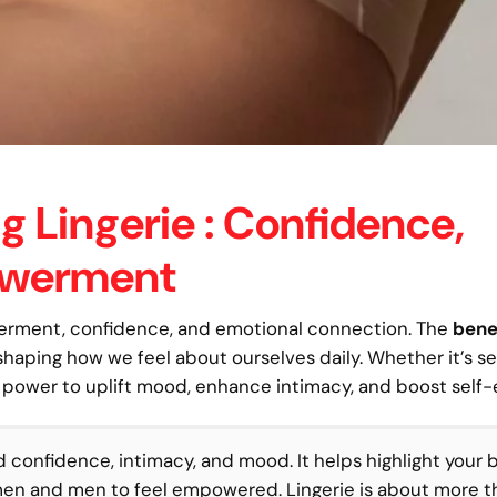
g Lingerie : Confidence,
owerment
werment, confidence, and emotional connection. The
benef
aping how we feel about ourselves daily. Whether it’s s
e power to uplift mood, enhance intimacy, and boost self
d confidence, intimacy, and mood. It helps highlight your 
omen and men to feel empowered. Lingerie is about more t