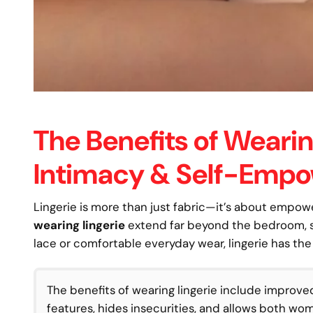
The Benefits of Wearin
Intimacy & Self-Emp
Lingerie is more than just fabric—it’s about empo
wearing lingerie
extend far beyond the bedroom, sh
lace or comfortable everyday wear, lingerie has th
The benefits of wearing lingerie include improve
features, hides insecurities, and allows both w