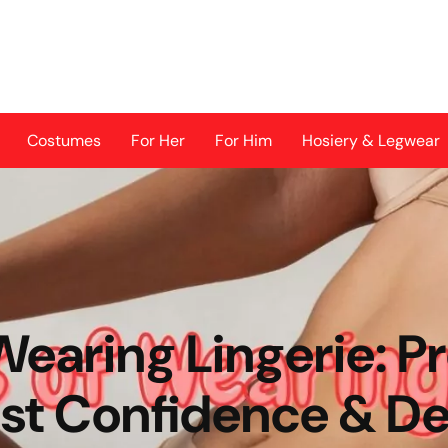
Costumes
For Her
For Him
Hosiery & Legwear
Wearing Lingerie: 
st Confidence & De