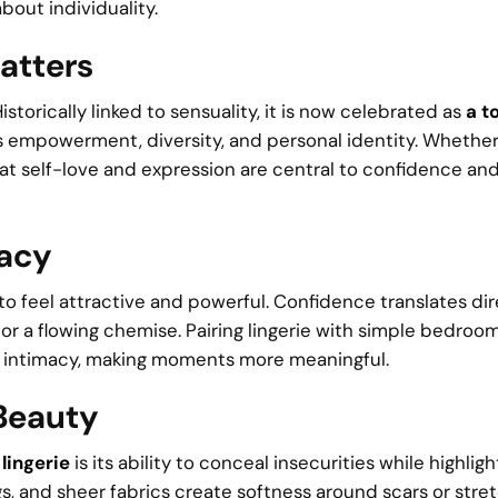
bout individuality.
atters
torically linked to sensuality, it is now celebrated as
a to
zes empowerment, diversity, and personal identity. Whethe
hat self-love and expression are central to confidence and
macy
o feel attractive and powerful. Confidence translates dir
r a flowing chemise. Pairing lingerie with simple bedroo
 intimacy, making moments more meaningful.
 Beauty
lingerie
is its ability to conceal insecurities while highligh
gs, and sheer fabrics create softness around scars or stre