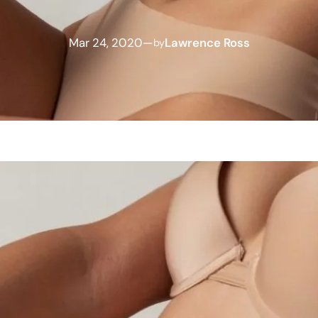
Mar 24, 2020
—
Lawrence Ross
by