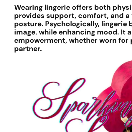
Wearing lingerie offers both physic
provides support, comfort, and a 
posture. Psychologically, lingeri
image, while enhancing mood. It a
empowerment, whether worn for pe
partner.