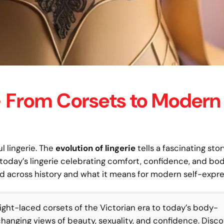
 — From Corsets to Modern
l lingerie. The
evolution of lingerie
tells a fascinating st
 today’s lingerie celebrating comfort, confidence, and bo
med across history and what it means for modern self-expre
ight-laced corsets of the Victorian era to today’s body-
 changing views of beauty, sexuality, and confidence. Disc