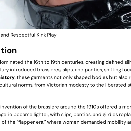
 and Respectful Kink Play
ution
 dominated the 16th to 19th centuries, creating defined si
ry introduced brassieres, slips, and panties, shifting foc
history
, these garments not only shaped bodies but also 
 cultural norms, from Victorian modesty to the liberated s
 invention of the brassiere around the 1910s offered a mo
gerie became lighter, with slips, panties, and girdles repl
m of the “flapper era,” where women demanded mobility a