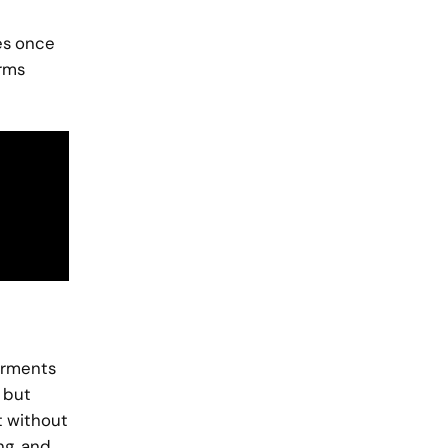
ves once
orms
garments
 but
t without
ng, and