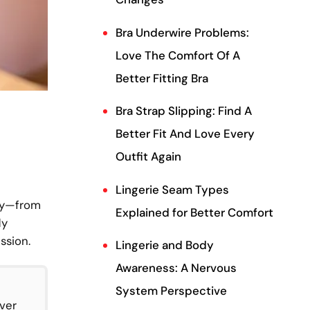
Bra Underwire Problems:
Love The Comfort Of A
Better Fitting Bra
Bra Strap Slipping: Find A
Better Fit And Love Every
Outfit Again
Lingerie Seam Types
ory—from
Explained for Better Comfort
dy
ssion.
Lingerie and Body
Awareness: A Nervous
System Perspective
over