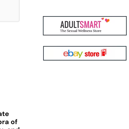
ate
bra of