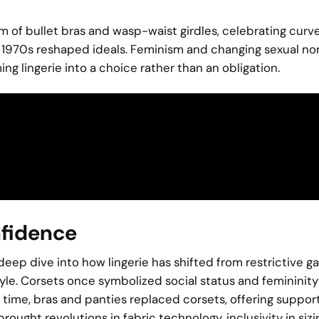
orm of bullet bras and wasp-waist girdles, celebrating cur
nd 1970s reshaped ideals. Feminism and changing sexual n
ng lingerie into a choice rather than an obligation.
nfidence
l deep dive into how lingerie has shifted from restrictive 
tyle. Corsets once symbolized social status and femininity
 time, bras and panties replaced corsets, offering suppor
rought revolutions in fabric technology, inclusivity in sizi