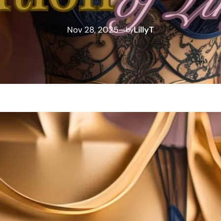
Nov 28, 2025
—
LillyT
by