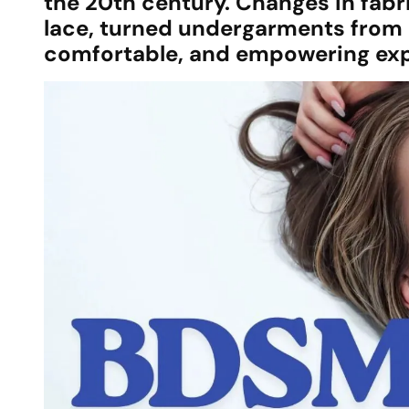
the 20th century. Changes in fabr
lace, turned undergarments from p
comfortable, and empowering expr