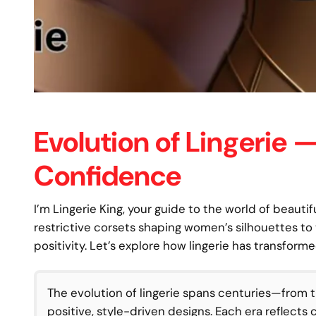
Evolution of Lingerie
Confidence
I’m Lingerie King, your guide to the world of beautifu
restrictive corsets shaping women’s silhouettes to
positivity. Let’s explore how lingerie has transfor
The evolution of lingerie spans centuries—from t
positive, style-driven designs. Each era reflects