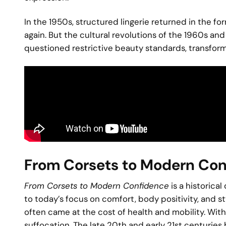
In the 1950s, structured lingerie returned in the f
again. But the cultural revolutions of the 1960s a
questioned restrictive beauty standards, transformi
From Corsets to Modern Co
From Corsets to Modern Confidence
is a historica
to today’s focus on comfort, body positivity, and s
often came at the cost of health and mobility. With
suffocation. The late 20th and early 21st centuries b