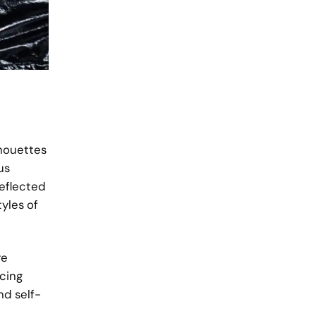
lhouettes
us
reflected
tyles of
re
acing
nd self-