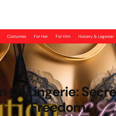
Costumes
For Her
For Him
Hosiery & Legwear
n Of Lingerie: Secre
Freedom