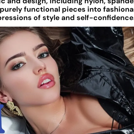
ic and design, including nylon, spande
urely functional pieces into fashiona
essions of style and self-confidence