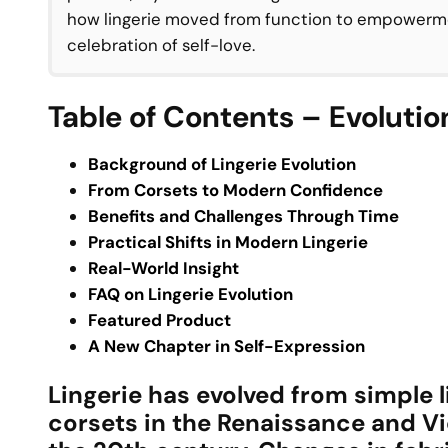
how lingerie moved from function to empowerme
celebration of self-love.
Table of Contents – Evolution
Background of Lingerie Evolution
From Corsets to Modern Confidence
Benefits and Challenges Through Time
Practical Shifts in Modern Lingerie
Real-World Insight
FAQ on Lingerie Evolution
Featured Product
A New Chapter in Self-Expression
Lingerie has evolved from simple 
corsets in the Renaissance and Vi