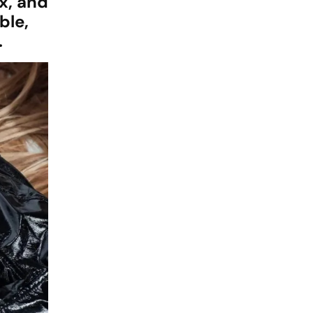
x, and
ble,
.