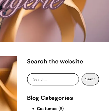
Search the website
S
Search
e
a
r
Blog Categories
c
h
Costumes
(6)