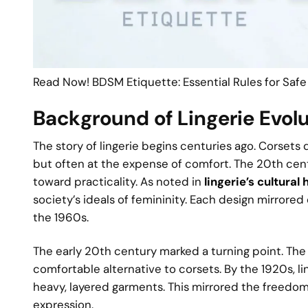
Read Now! BDSM Etiquette: Essential Rules for Safe
Background of Lingerie Evol
The story of lingerie begins centuries ago. Corsets
but often at the expense of comfort. The 20th centu
toward practicality. As noted in
lingerie’s cultural 
society’s ideals of femininity. Each design mirrored
the 1960s.
The early 20th century marked a turning point. The
comfortable alternative to corsets. By the 1920s, lin
heavy, layered garments. This mirrored the freedo
expression.