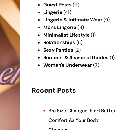
Guest Posts
(2)
Lingerie
(41)
Lingerie & Intimate Wear
(9)
Mens Lingerie
(3)
Minimalist Lifestyle
(1)
Relationships
(6)
Sexy Panties
(2)
Summer & Seasonal Guides
(1)
Women's Underwear
(7)
Recent Posts
Bra Size Changes: Find Better
Comfort As Your Body
Changes