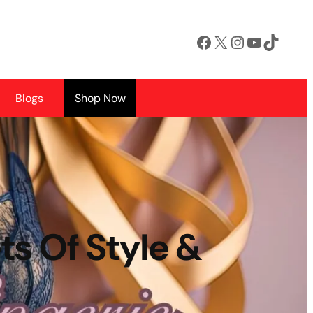
Facebook
X
Instagram
YouTube
TikTok
Blogs
Shop Now
ts Of Style &