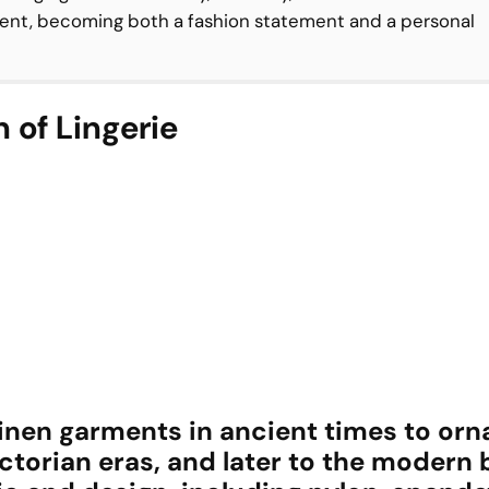
nt, becoming both a fashion statement and a personal
 of Lingerie
linen garments in ancient times to orn
ctorian eras, and later to the modern 