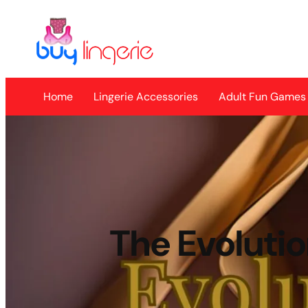
Skip
to
content
Home
Lingerie Accessories
Adult Fun Games
The Evolutio